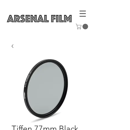
Tiffen 77mm Black