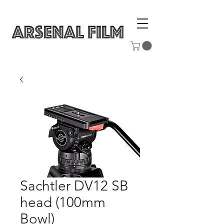
Sachtler DV12 SB
head (100mm
Bowl)